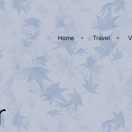
Home
Travel
V
Open
Ope
menu
men
r