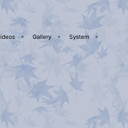
ideos
Gallery
System
n
Open
Open
Open
u
menu
menu
menu