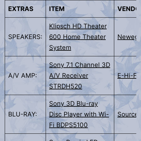
EXTRAS
ITEM
VENDO
Klipsch HD Theater
SPEAKERS:
600 Home Theater
Neweg
System
Sony 7.1 Channel 3D
A/V AMP:
A/V Receiver
E-Hi-Fi
STRDH520
Sony 3D Blu-ray
BLU-RAY:
Disc Player with Wi-
Source
Fi BDPS5100