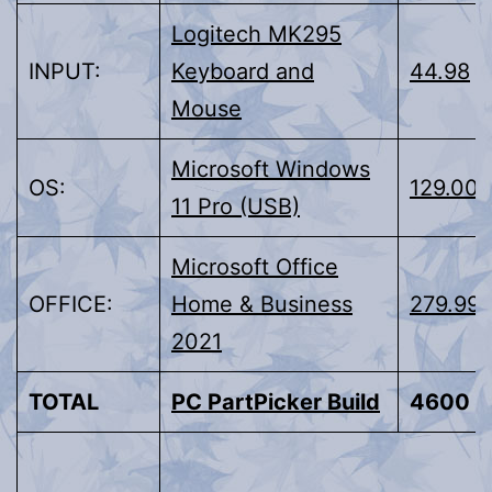
Logitech MK295
INPUT:
Keyboard and
44.98
Mouse
Microsoft Windows
OS:
129.00
11 Pro (USB)
Microsoft Office
OFFICE:
Home & Business
279.99
2021
TOTAL
PC PartPicker Build
4600 ±