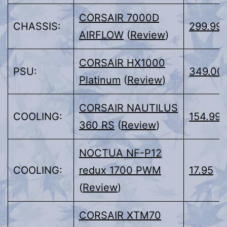
CORSAIR 7000D
CHASSIS:
299.99
AIRFLOW
(
Review
)
CORSAIR HX1000
PSU:
349.00
Platinum
(
Review
)
CORSAIR NAUTILUS
COOLING:
154.99
360 RS
(
Review
)
NOCTUA NF-P12
COOLING:
redux 1700 PWM
17.95
(
Review
)
CORSAIR XTM70