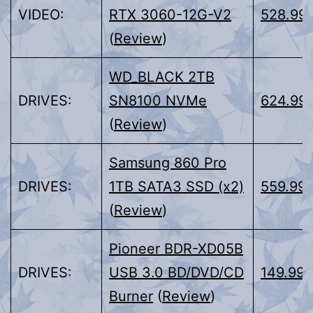
VIDEO:
RTX 3060-12G-V2
528.99
(
Review
)
WD_BLACK 2TB
DRIVES:
SN8100 NVMe
624.99
(
Review
)
Samsung 860 Pro
DRIVES:
1TB SATA3 SSD (x2)
559.99
(
Review
)
Pioneer BDR-XD05B
DRIVES:
USB 3.0 BD/DVD/CD
149.99
Burner
(
Review
)