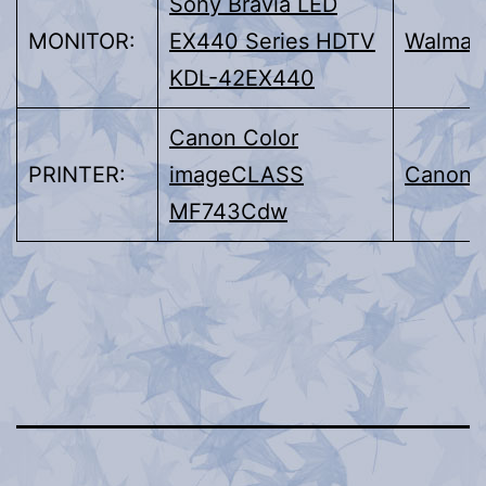
Sony Bravia LED
MONITOR:
EX440 Series HDTV
Walmar
KDL-42EX440
Canon Color
PRINTER:
imageCLASS
Canon
MF743Cdw