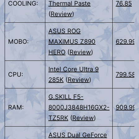
COOLING:
Thermal Paste
76.85
(
Review
)
ASUS ROG
MOBO:
MAXIMUS Z890
629.99
HERO
(
Review
)
Intel Core Ultra 9
CPU:
799.58
285K
(
Review
)
G.SKILL F5-
RAM:
8000J3848H16GX2-
909.99
TZ5RK
(
Review
)
ASUS Dual GeForce