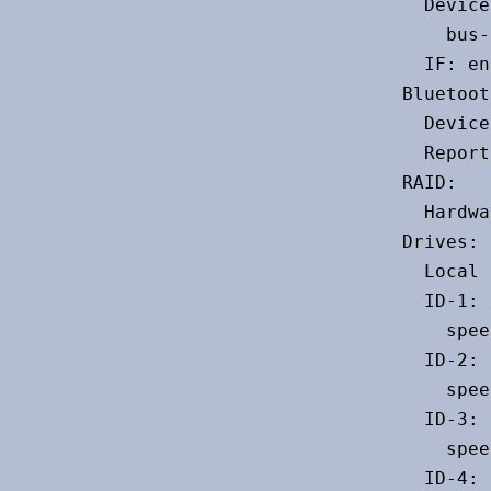
  Device
    bus-
  IF: en
Bluetoot
  Device
  Report
RAID:

  Hardwa
Drives:

  Local 
  ID-1: 
    spee
  ID-2: 
    spee
  ID-3: 
    spee
  ID-4: 