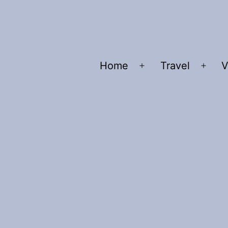
Home
Travel
V
Open
Ope
menu
men