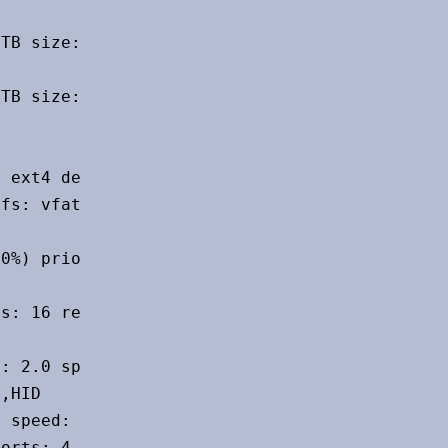
TB size: 953.87 GiB speed: 6.0 Gb/s

TB size: 1.82 TiB speed: 6.0 Gb/s

 ext4 dev: /dev/sda4

fs: vfat dev: /dev/sda1

0%) priority: -2 file: /swapfile

s: 16 rev: 2.0 speed: 480 Mb/s

: 2.0 speed: 480 Mb/s chip-ID: 058f:6254

,HID

 speed: 480 Mb/s chip-ID: 0b05:1a53

orts: 4 rev: 2.1 speed: 480 Mb/s
