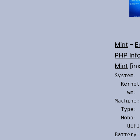
Mint
–
E
PHP Inf
Mint
[inx
System:

  Kernel
    wm: 
Machine:

  Type: 
  Mobo: 
    UEFI
Battery:
