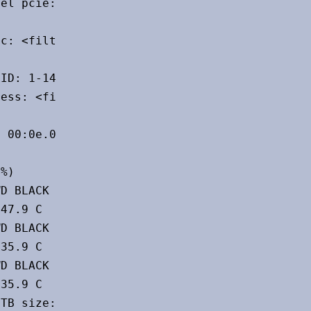
el pcie: speed: 5 GT/s lanes: 1 port: N/A

c: <filter>

ID: 1-14:10 chip-ID: 8087:0033

ess: <filter>

 00:0e.0 chip-ID: 8086:a77f

%)

D BLACK SN850X 2000GB size: 1.82 TiB

47.9 C

D BLACK SN850X 2000GB size: 1.82 TiB

35.9 C

D BLACK SN850X 2000GB size: 1.82 TiB

35.9 C

TB size: 953.87 GiB speed: 6.0 Gb/s
