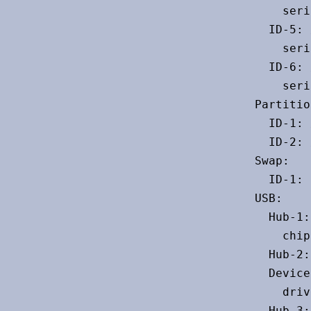
    seri
  ID-5: 
    seri
  ID-6: 
    seri
Partitio
  ID-1: 
  ID-2: 
Swap:

  ID-1: 
USB:

  Hub-1:
    chip
  Hub-2:
  Device
    driv
  Hub-3: