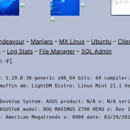
ndeavour
–
Manjaro
–
MX Linux
–
Ubuntu
–
Clie
o
–
Log Stats
–
File Manager
–
SQL Admin
i -F]
: 5.19.0-38-generic x86_64 bits: 64 compiler:
muffin dm: LightDM Distro: Linux Mint 21.1 Ve
Desktop System: ASUS product: N/A v: N/A seri
ASUSTeK model: ROG MAXIMUS Z790 HERO v: Rev 1
: American Megatrends v: 0904 date: 03/29/202