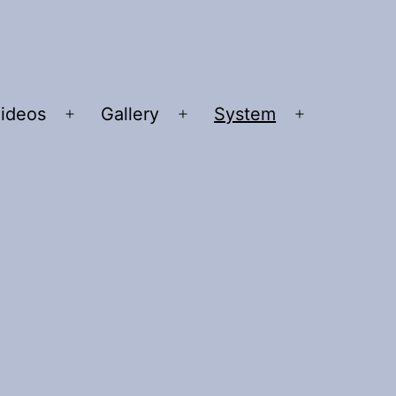
ideos
Gallery
System
n
Open
Open
Open
u
menu
menu
menu