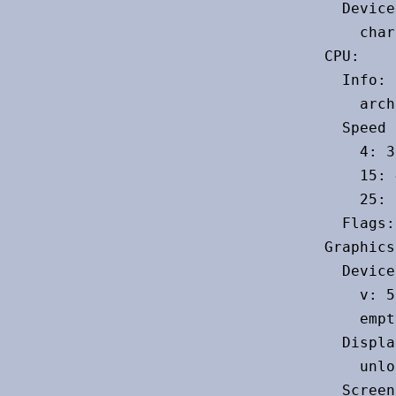
  Device
    char
CPU:

  Info: 
    arch
  Speed 
    4: 3
    15: 
    25: 
  Flags:
Graphics:
  Device
    v: 5
    empt
  Displa
    unlo
  Screen