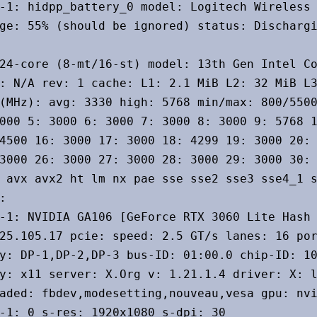
-1: hidpp_battery_0 model: Logitech Wireless 
ge: 55% (should be ignored) status: Dischargi
24-core (8-mt/16-st) model: 13th Gen Intel Co
: N/A rev: 1 cache: L1: 2.1 MiB L2: 32 MiB L3
(MHz): avg: 3330 high: 5768 min/max: 800/5500
000 5: 3000 6: 3000 7: 3000 8: 3000 9: 5768 1
4500 16: 3000 17: 3000 18: 4299 19: 3000 20: 
3000 26: 3000 27: 3000 28: 3000 29: 3000 30: 
 avx avx2 ht lm nx pae sse sse2 sse3 sse4_1 s


-1: NVIDIA GA106 [GeForce RTX 3060 Lite Hash 
25.105.17 pcie: speed: 2.5 GT/s lanes: 16 por
y: DP-1,DP-2,DP-3 bus-ID: 01:00.0 chip-ID: 10
y: x11 server: X.Org v: 1.21.1.4 driver: X: l
aded: fbdev,modesetting,nouveau,vesa gpu: nvi
-1: 0 s-res: 1920x1080 s-dpi: 30
