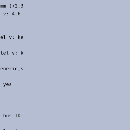
mm (72.3")

 v: 4.6.0 NVIDIA 525.105.17

el v: kernel bus-ID: 00:1f.3

tel v: kernel pcie: speed: 16 GT/s

eneric,snd-usb-audio,usbhid bus-ID: 1-6:3

 yes

 bus-ID: 00:14.3 chip-ID: 8086:7a70
