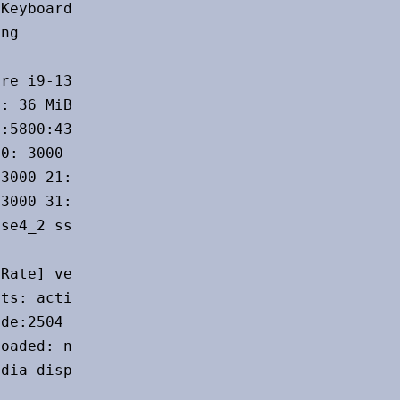
Keyboard serial: <filter>

ng

re i9-13900K bits: 64 type: MST AMCP

: 36 MiB

:5800:4300 cores: 1: 5500 2: 3000 3: 5500

0: 3000 11: 3000 12: 3000 13: 3000 14: 3000

3000 21: 3000 22: 3000 23: 3000 24: 3000

3000 31: 3000 32: 3000 bogomips: 191692

se4_2 ssse3 vmx

Rate] vendor: ASUSTeK driver: nvidia

ts: active: none off: HDMI-A-1

de:2504

oaded: nvidia

dia display-ID: :0 screens: 1
