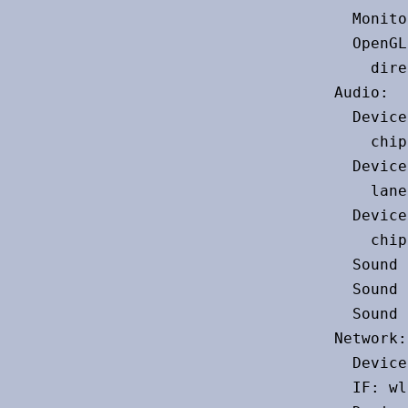
  Monito
  OpenGL
    dire
Audio:

  Device
    chip
  Device
    lane
  Device
    chip
  Sound 
  Sound 
  Sound 
Network:

  Device
  IF: wl