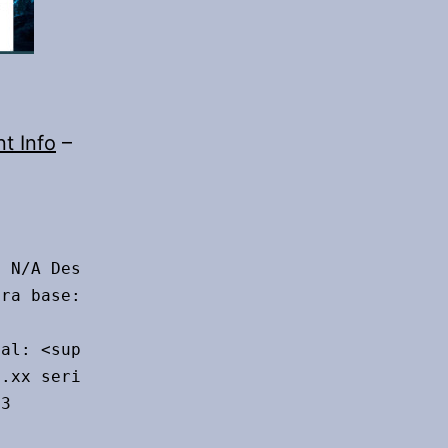
nt Info
–
 N/A Desktop: Cinnamon 5.6.8 tk: GTK 3.24.33

ra base: Ubuntu 22.04 jammy

al: <superuser required>

.xx serial: <superuser required>

3
