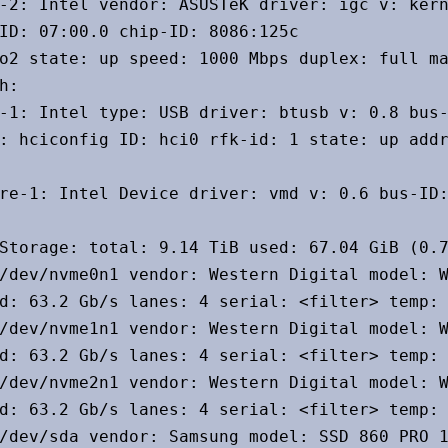
-2: Intel vendor: ASUSTeK driver: igc v: kern
ID: 07:00.0 chip-ID: 8086:125c

o2 state: up speed: 1000 Mbps duplex: full ma
h:

-1: Intel type: USB driver: btusb v: 0.8 bus-
: hciconfig ID: hci0 rfk-id: 1 state: up addr
re-1: Intel Device driver: vmd v: 0.6 bus-ID:
Storage: total: 9.14 TiB used: 67.04 GiB (0.7
/dev/nvme0n1 vendor: Western Digital model: W
d: 63.2 Gb/s lanes: 4 serial: <filter> temp: 
/dev/nvme1n1 vendor: Western Digital model: W
d: 63.2 Gb/s lanes: 4 serial: <filter> temp: 
/dev/nvme2n1 vendor: Western Digital model: W
d: 63.2 Gb/s lanes: 4 serial: <filter> temp: 
/dev/sda vendor: Samsung model: SSD 860 PRO 1