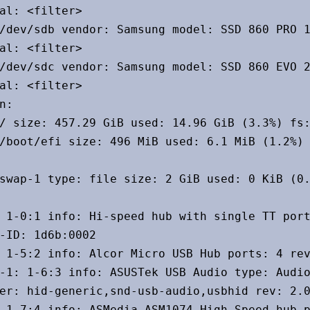
al: <filter>

/dev/sdb vendor: Samsung model: SSD 860 PRO 1
al: <filter>

/dev/sdc vendor: Samsung model: SSD 860 EVO 2
al: <filter>

n:

/ size: 457.29 GiB used: 14.96 GiB (3.3%) fs:
/boot/efi size: 496 MiB used: 6.1 MiB (1.2%) 
swap-1 type: file size: 2 GiB used: 0 KiB (0.
 1-0:1 info: Hi-speed hub with single TT port
-ID: 1d6b:0002

 1-5:2 info: Alcor Micro USB Hub ports: 4 rev
-1: 1-6:3 info: ASUSTek USB Audio type: Audio
er: hid-generic,snd-usb-audio,usbhid rev: 2.0
 1-7:4 info: ASMedia ASM1074 High-Speed hub p