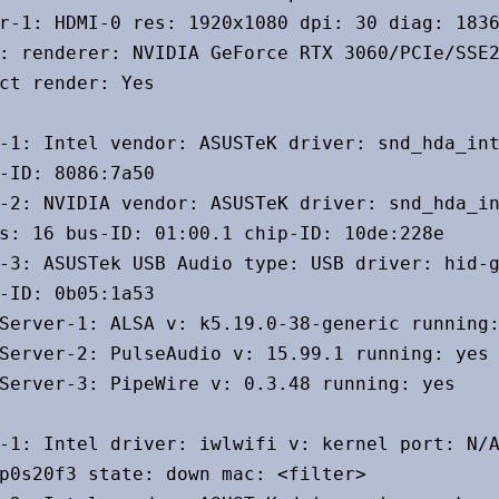
r-1: HDMI-0 res: 1920x1080 dpi: 30 diag: 1836
: renderer: NVIDIA GeForce RTX 3060/PCIe/SSE2
ct render: Yes

-1: Intel vendor: ASUSTeK driver: snd_hda_int
-ID: 8086:7a50

-2: NVIDIA vendor: ASUSTeK driver: snd_hda_in
s: 16 bus-ID: 01:00.1 chip-ID: 10de:228e

-3: ASUSTek USB Audio type: USB driver: hid-g
-ID: 0b05:1a53

Server-1: ALSA v: k5.19.0-38-generic running:
Server-2: PulseAudio v: 15.99.1 running: yes

Server-3: PipeWire v: 0.3.48 running: yes

-1: Intel driver: iwlwifi v: kernel port: N/A
p0s20f3 state: down mac: <filter>
